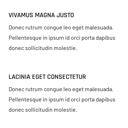
VIVAMUS MAGNA JUSTO
Donec rutrum congue leo eget malesuada.
Pellentesque in ipsum id orci porta dapibus
donec sollicitudin molestie.
LACINIA EGET CONSECTETUR
Donec rutrum congue leo eget malesuada.
Pellentesque in ipsum id orci porta dapibus
donec sollicitudin molestie.