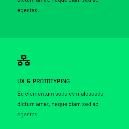
egestas.
UX & PROTOTYPING
Eu elementum sodales malesuada
dictum amet, neque diam sed ac
egestas.