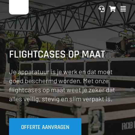
Ga
naar
inhoud
FLIGHTCASES OP MAAT
Je apparatuur is je werk en dat moet
goed beschermd worden. Met onze
flightcases op maat weet je zeker dat
alles veilig, stevig en slim verpakt is.
OFFERTE AANVRAGEN