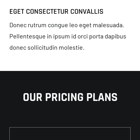
EGET CONSECTETUR CONVALLIS
Donec rutrum congue leo eget malesuada.
Pellentesque in ipsum id orci porta dapibus
donec sollicitudin molestie.
OUR PRICING PLANS