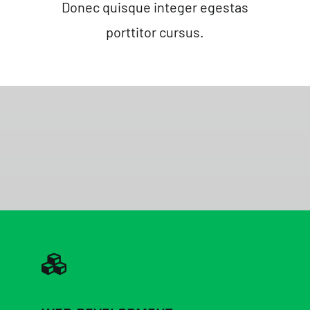
Donec quisque integer egestas
porttitor cursus.