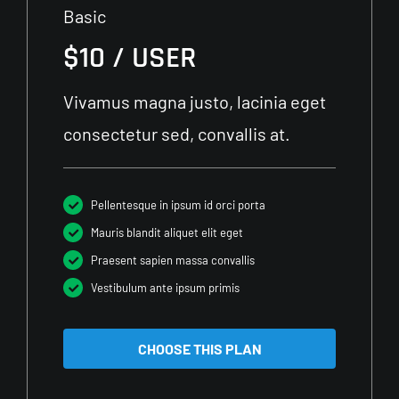
Basic
$10 / USER
Vivamus magna justo, lacinia eget
consectetur sed, convallis at.
Pellentesque in ipsum id orci porta
Mauris blandit aliquet elit eget
Praesent sapien massa convallis
Vestibulum ante ipsum primis
CHOOSE THIS PLAN