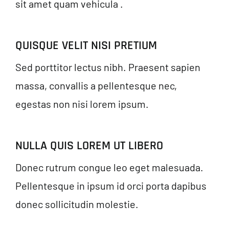
sit amet quam vehicula .
QUISQUE VELIT NISI PRETIUM
Sed porttitor lectus nibh. Praesent sapien
massa, convallis a pellentesque nec,
egestas non nisi lorem ipsum.
NULLA QUIS LOREM UT LIBERO
Donec rutrum congue leo eget malesuada.
Pellentesque in ipsum id orci porta dapibus
donec sollicitudin molestie.