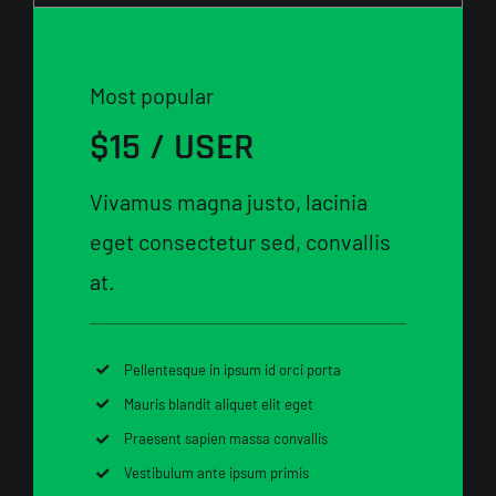
Most popular
$15 / USER
Vivamus magna justo, lacinia
eget consectetur sed, convallis
at.
Pellentesque in ipsum id orci porta
Mauris blandit aliquet elit eget
Praesent sapien massa convallis
Vestibulum ante ipsum primis