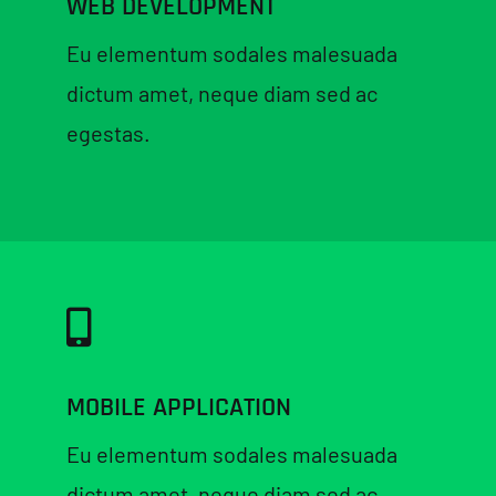
WEB DEVELOPMENT
Eu elementum sodales malesuada
dictum amet, neque diam sed ac
egestas.
MOBILE APPLICATION
Eu elementum sodales malesuada
dictum amet, neque diam sed ac