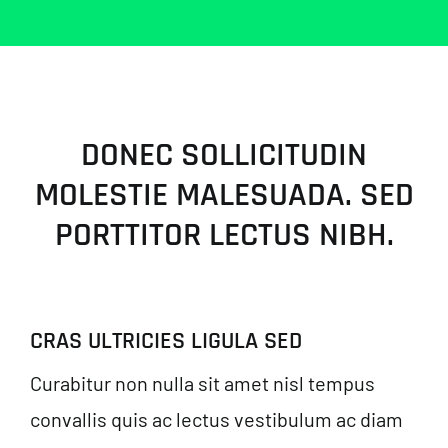
DONEC SOLLICITUDIN
MOLESTIE MALESUADA. SED
PORTTITOR LECTUS NIBH.
CRAS ULTRICIES LIGULA SED
Curabitur non nulla sit amet nisl tempus
convallis quis ac lectus vestibulum ac diam