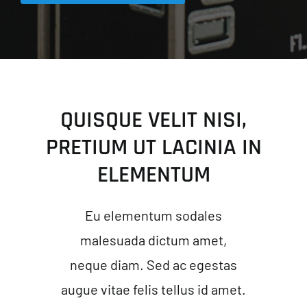
QUISQUE VELIT NISI,
PRETIUM UT LACINIA IN
ELEMENTUM
Eu elementum sodales
malesuada dictum amet,
neque diam. Sed ac egestas
augue vitae felis tellus id amet.