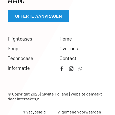
AAN.
OFFERTE AANVRAGEN
Flightcases
Home
Shop
Over ons
Technocase
Contact
Informatie
© Copyright 2025 | Skylite Holland | Website gemaakt
door
Interaskes.nl
Privacybeleid
Algemene voorwaarden