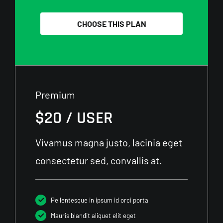
CHOOSE THIS PLAN
Premium
$20 / USER
Vivamus magna justo, lacinia eget
consectetur sed, convallis at.
Pellentesque in ipsum id orci porta
Mauris blandit aliquet elit eget